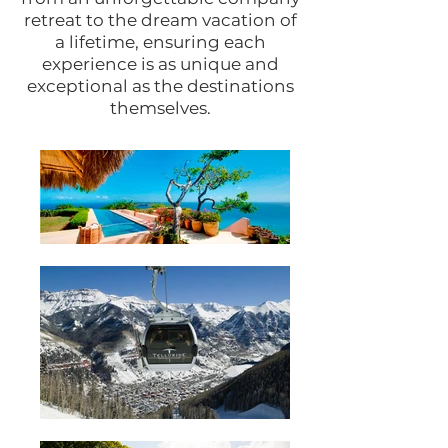
retreat to the dream vacation of
a lifetime, ensuring each
experience is as unique and
exceptional as the destinations
themselves.