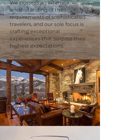
We possess an intimate
understanding of the
requirements of sophisticated
travelers, and our sole focus is
crafting exceptional
experiences that surpass their
highest expectations.