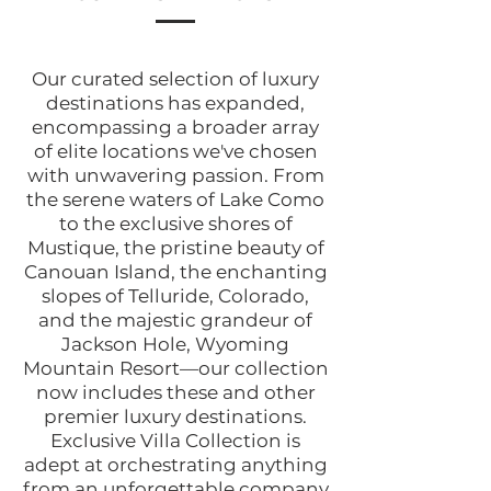
Our curated selection of luxury
destinations has expanded,
encompassing a broader array
of elite locations we've chosen
with unwavering passion. From
the serene waters of Lake Como
to the exclusive shores of
Mustique, the pristine beauty of
Canouan Island, the enchanting
slopes of Telluride, Colorado,
and the majestic grandeur of
Jackson Hole, Wyoming
Mountain Resort—our collection
now includes these and other
premier luxury destinations.
Exclusive Villa Collection is
adept at orchestrating anything
from an unforgettable company