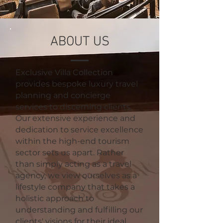
ABOUT US
Exclusive Villa Collection
provides bespoke luxury travel
planning and concierge
services to discerning clients.
Our extensive experience and
dedication to service excellence
within the high-end tourism
sector sets us apart. Rather
than simply acting as a travel
agency, we view ourselves as a
lifestyle company that takes a
holistic approach to
understanding and fulfilling our
clients' visions for their ideal