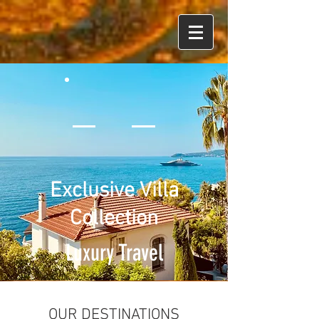
Exclusive Villa
Collection
Luxury Travel
OUR DESTINATIONS