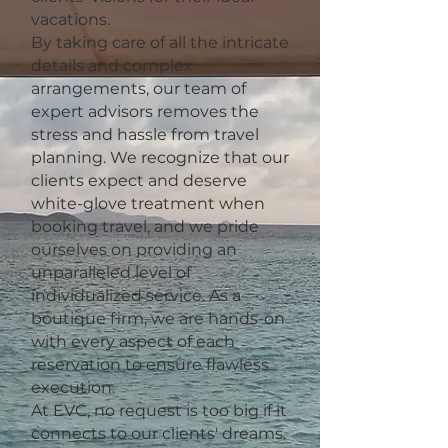
vacations.
By taking care of all the intricate
details and complex
arrangements, our team of
expert advisors removes the
stress and hassle from travel
planning. We recognize that our
clients expect and deserve
white-glove treatment when
booking travel, and we pride
ourselves on providing an
unparalleled level of
individualized service. As a
boutique firm, we are hands-on
with every aspect of each
reservation to ensure flawless
execution.
At EVC, no request is too big if it
connects to our clients' dreams.