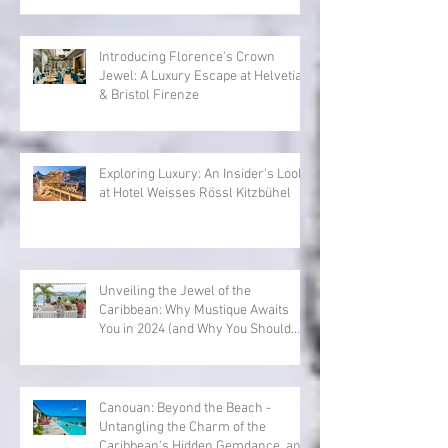
Introducing Florence's Crown
Jewel: A Luxury Escape at Helvetia
& Bristol Firenze
Exploring Luxury: An Insider's Look
at Hotel Weisses Rössl Kitzbühel
Unveiling the Jewel of the
Caribbean: Why Mustique Awaits
You in 2024 (and Why You Should
Book Now with Exclusive Villa
Collection)