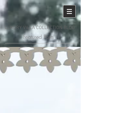
LUXURY VILLA COLLECTION BLOG
Featured Posts