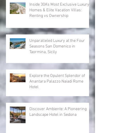
Recent Posts
Inside 30A’s Most Exclusive Luxury
Homes & Elite Vacation Villas:
Renting vs Ownership
Unparalleled Luxury at the Four
Seasons San Domenico in
Taormina, Sicily
Explore the Opulent Splendor of
Anantara Palazzo Naiadi Rome
Hotel
Discover Ambiente: A Pioneering
Landscape Hotel in Sedona