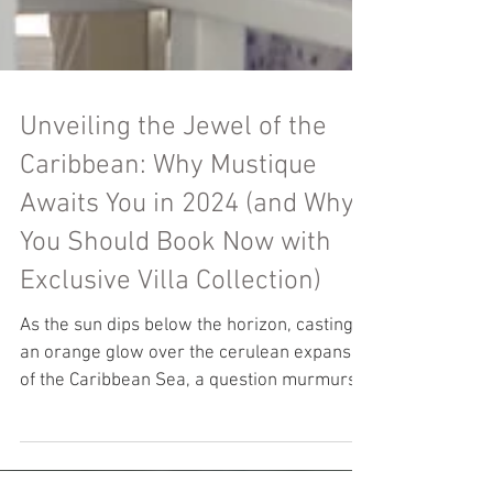
Unveiling the Jewel of the
Caribbean: Why Mustique
Awaits You in 2024 (and Why
You Should Book Now with
Exclusive Villa Collection)
As the sun dips below the horizon, casting
an orange glow over the cerulean expanse
of the Caribbean Sea, a question murmurs
in the...