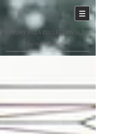
LUXURY VILLA COLLECTION BLOG
Featured Posts