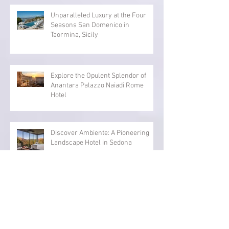
Renting vs Ownership
Unparalleled Luxury at the Four
Seasons San Domenico in
Taormina, Sicily
Explore the Opulent Splendor of
Anantara Palazzo Naiadi Rome
Hotel
Discover Ambiente: A Pioneering
Landscape Hotel in Sedona