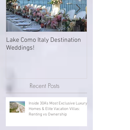
Lake Como Italy Destination
Want to book y
Weddings!
private Island? 
Island, Grenada 
Recent Posts
Inside 30A’s Most Exclusive Luxury
Homes & Elite Vacation Villas: