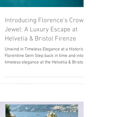
Introducing Florence's Crown
Jewel: A Luxury Escape at
Helvetia & Bristol Firenze
Unwind in Timeless Elegance at a Historic
Florentine Gem Step back in time and into
timeless elegance at the Helvetia & Bristol
Firenze,...